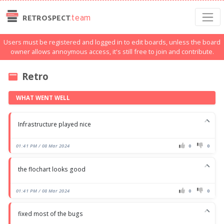
.team
RETROSPECT
Users must be registered and logged in to edit boards, unless the board
owner allows annoymous access, it's still free to join and contribute.
Retro
WHAT WENT WELL
Infrastructure played nice
01:41 PM / 08 Mar 2024
0
0
the flochart looks good
01:41 PM / 08 Mar 2024
0
0
fixed most of the bugs