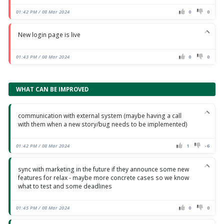
01:42 PM / 08 Mar 2024
0
0
New login page is live
01:43 PM / 08 Mar 2024
0
0
WHAT CAN BE IMPROVED
communication with external system (maybe having a call
with them when a new story/bug needs to be implemented)
01:42 PM / 08 Mar 2024
1
-6
sync with marketing in the future if they announce some new
features for relax - maybe more concrete cases so we know
what to test and some deadlines
01:45 PM / 08 Mar 2024
0
0