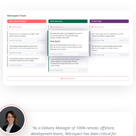
“As a Delivery Manager of 100% remote, offshore,
development teams, Retrospect has been critical for