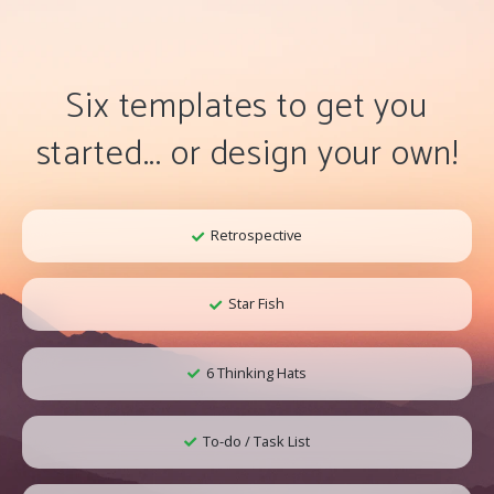
Six templates to get you
started... or design your own!
Retrospective
Star Fish
6 Thinking Hats
To-do / Task List