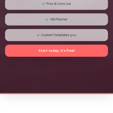
Pros & Cons List
10X Planner
Custom Templates
(pro)
Start today, it's free!