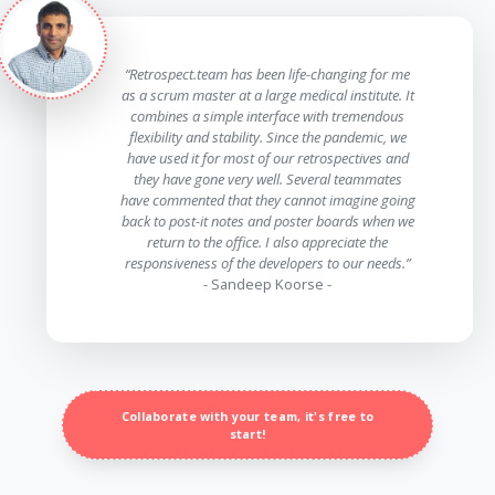
“Retrospect.team has been life-changing for me
as a scrum master at a large medical institute. It
combines a simple interface with tremendous
flexibility and stability. Since the pandemic, we
have used it for most of our retrospectives and
they have gone very well. Several teammates
have commented that they cannot imagine going
back to post-it notes and poster boards when we
return to the office. I also appreciate the
responsiveness of the developers to our needs.”
- Sandeep Koorse -
Collaborate with your team, it's free to
start!