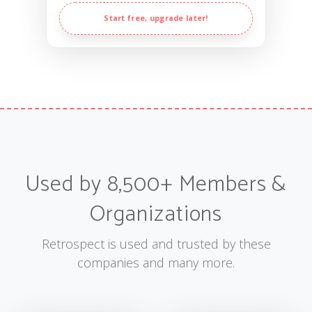
Start free, upgrade later!
Used by 8,500+ Members &
Organizations
Retrospect is used and trusted by these
companies and many more.