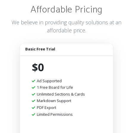
Affordable Pricing
We believe in providing quality solutions at an
affordable price.
Basic Free Trial
$0
Ad Supported
1 Free Board for Life
Unlimited Sections & Cards
Markdown Support
PDF Export
Limited Permissions