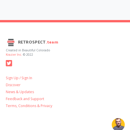
RETROSPECT
.team
Created in Beautiful Colorado
Krazier Inc.
© 2022
Sign Up / Sign In
Discover
News & Updates
Feedback and Support
Terms, Conditions & Privacy