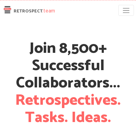
.team
RETROSPECT
Join 8,500+
Successful
Collaborators...
Retrospectives.
Tasks.
Ideas.