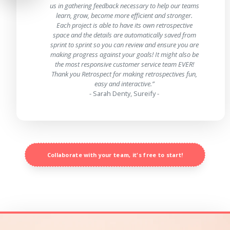
us in gathering feedback necessary to help our teams
learn, grow, become more efficient and stronger.
Each project is able to have its own retrospective
space and the details are automatically saved from
sprint to sprint so you can review and ensure you are
making progress against your goals! It might also be
the most responsive customer service team EVER!
Thank you Retrospect for making retrospectives fun,
easy and interactive.”
- Sarah Denty, Sureify -
Collaborate with your team, it's free to start!