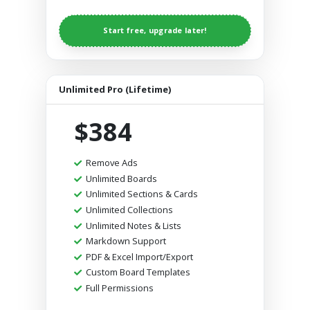
Start free, upgrade later!
Unlimited Pro (Lifetime)
$384
Remove Ads
Unlimited Boards
Unlimited Sections & Cards
Unlimited Collections
Unlimited Notes & Lists
Markdown Support
PDF & Excel Import/Export
Custom Board Templates
Full Permissions