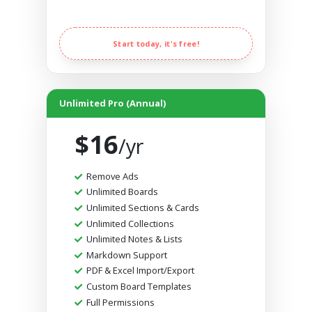
Start today, it's free!
Unlimited Pro (Annual)
$16
/yr
Remove Ads
Unlimited Boards
Unlimited Sections & Cards
Unlimited Collections
Unlimited Notes & Lists
Markdown Support
PDF & Excel Import/Export
Custom Board Templates
Full Permissions