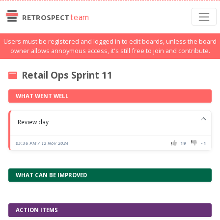
.team
RETROSPECT
Users must be registered and logged in to edit boards, unless the board
owner allows annoymous access, it's still free to join and contribute.
Retail Ops Sprint 11
WHAT WENT WELL
Review day
05:36 PM / 12 Nov 2024
19
-1
WHAT CAN BE IMPROVED
ACTION ITEMS