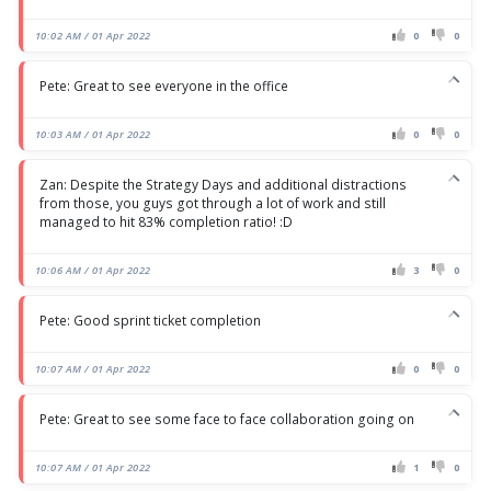
10:02 AM / 01 Apr 2022
0
0
Pete: Great to see everyone in the office
10:03 AM / 01 Apr 2022
0
0
Zan: Despite the Strategy Days and additional distractions
from those, you guys got through a lot of work and still
managed to hit 83% completion ratio! :D
10:06 AM / 01 Apr 2022
3
0
Pete: Good sprint ticket completion
10:07 AM / 01 Apr 2022
0
0
Pete: Great to see some face to face collaboration going on
10:07 AM / 01 Apr 2022
1
0