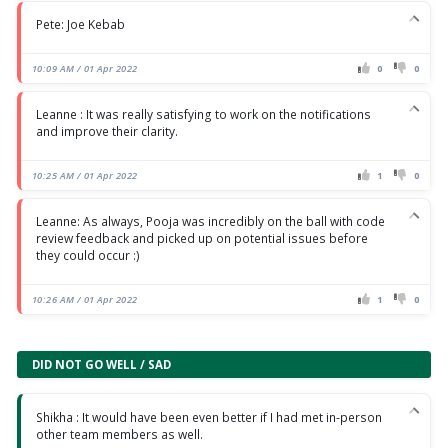
Pete: Joe Kebab
10:09 AM / 01 Apr 2022
0
0
Leanne : It was really satisfying to work on the notifications
and improve their clarity.
10:25 AM / 01 Apr 2022
1
0
Leanne: As always, Pooja was incredibly on the ball with code
review feedback and picked up on potential issues before
they could occur :)
10:26 AM / 01 Apr 2022
1
0
DID NOT GO WELL / SAD
Shikha : It would have been even better if I had met in-person
other team members as well.