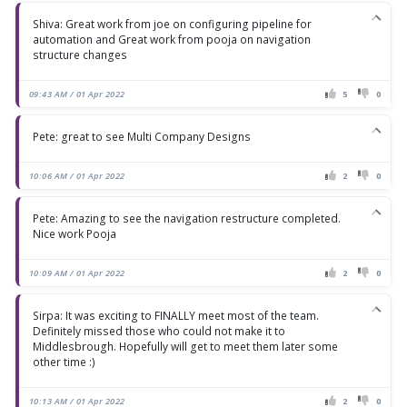
Shiva: Great work from joe on configuring pipeline for
automation and Great work from pooja on navigation
structure changes
09:43 AM / 01 Apr 2022
5
0
Pete: great to see Multi Company Designs
10:06 AM / 01 Apr 2022
2
0
Pete: Amazing to see the navigation restructure completed.
Nice work Pooja
10:09 AM / 01 Apr 2022
2
0
Sirpa: It was exciting to FINALLY meet most of the team.
Definitely missed those who could not make it to
Middlesbrough. Hopefully will get to meet them later some
other time :)
10:13 AM / 01 Apr 2022
2
0