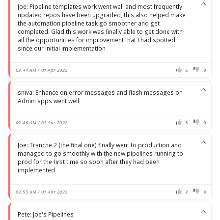
Joe: Pipeline templates work went well and most frequently
updated repos have been upgraded, this also helped make
the automation pipeline task go smoother and get
completed. Glad this work was finally able to get done with
all the opportunities for improvement that I had spotted
since our initial implementation
09:44 AM / 01 Apr 2022
5
0
shiva: Enhance on error messages and flash messages on
Admin apps went well
09:46 AM / 01 Apr 2022
3
0
Joe: Tranche 2 (the final one) finally went to production and
managed to go smoothly with the new pipelines running to
prod for the first time so soon after they had been
implemented
09:55 AM / 01 Apr 2022
2
0
Pete: Joe's Pipelines