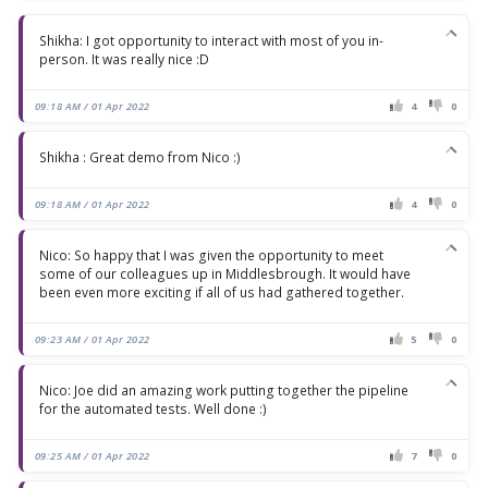
Shikha: I got opportunity to interact with most of you in-
person. It was really nice :D
09:18 AM / 01 Apr 2022
4
0
Shikha : Great demo from Nico :)
09:18 AM / 01 Apr 2022
4
0
Nico: So happy that I was given the opportunity to meet
some of our colleagues up in Middlesbrough. It would have
been even more exciting if all of us had gathered together.
09:23 AM / 01 Apr 2022
5
0
Nico: Joe did an amazing work putting together the pipeline
for the automated tests. Well done :)
09:25 AM / 01 Apr 2022
7
0