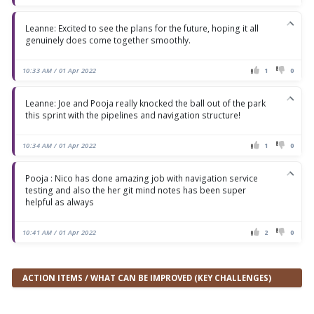
Leanne: Excited to see the plans for the future, hoping it all
genuinely does come together smoothly.
10:33 AM / 01 Apr 2022
1
0
Leanne: Joe and Pooja really knocked the ball out of the park
this sprint with the pipelines and navigation structure!
10:34 AM / 01 Apr 2022
1
0
Pooja : Nico has done amazing job with navigation service
testing and also the her git mind notes has been super
helpful as always
10:41 AM / 01 Apr 2022
2
0
ACTION ITEMS / WHAT CAN BE IMPROVED (KEY CHALLENGES)