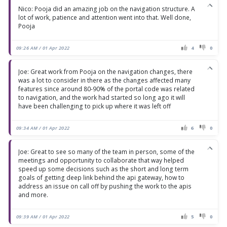
Nico: Pooja did an amazing job on the navigation structure. A
lot of work, patience and attention went into that. Well done,
Pooja
09:26 AM / 01 Apr 2022
4
0
Joe: Great work from Pooja on the navigation changes, there
was a lot to consider in there as the changes affected many
features since around 80-90% of the portal code was related
to navigation, and the work had started so long ago it will
have been challenging to pick up where it was left off
09:34 AM / 01 Apr 2022
6
0
Joe: Great to see so many of the team in person, some of the
meetings and opportunity to collaborate that way helped
speed up some decisions such as the short and long term
goals of getting deep link behind the api gateway, how to
address an issue on call off by pushing the work to the apis
and more.
09:39 AM / 01 Apr 2022
5
0