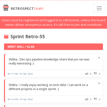
.team
RETROSPECT
Users must be registered and logged in to edit boards, unless the board
owner allows annoymous access, it's still free to join and contribute.
Sprint Retro-55
WENT WELL / GLAD
Shikha : Dev ops pipeline knowledge share that joe ran was
really interesting :)
09:17 AM / 01 Apr 2022
5
0
Shikha : I really enjoy working on tech debt. I can work on a
different projects in a single sprint. :)
09:18 AM / 01 Apr 2022
3
0