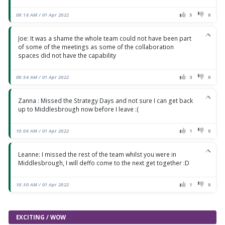
09:18 AM / 01 Apr 2022
5
0
Joe: It was a shame the whole team could not have been part
of some of the meetings as some of the collaboration
spaces did not have the capability
09:54 AM / 01 Apr 2022
3
0
Zanna : Missed the Strategy Days and not sure I can get back
up to Middlesbrough now before I leave :(
10:06 AM / 01 Apr 2022
1
0
Leanne: I missed the rest of the team whilst you were in
Middlesbrough, I will deffo come to the next get together :D
10:30 AM / 01 Apr 2022
1
0
EXCITING / WOW