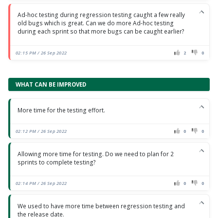
Ad-hoc testing during regression testing caught a few really
old bugs which is great. Can we do more Ad-hoc testing
during each sprint so that more bugs can be caught earlier?
02:15 PM / 26 Sep 2022
2
0
WHAT CAN BE IMPROVED
More time for the testing effort.
02:12 PM / 26 Sep 2022
0
0
Allowing more time for testing. Do we need to plan for 2
sprints to complete testing?
02:14 PM / 26 Sep 2022
0
0
We used to have more time between regression testing and
the release date.