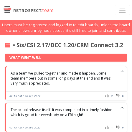
.team
RETROSPECT
Users must be registered and logged in to edit boards, unless the board
owner allows annoymous access, it's still free to join and contribute.
• Sis/CSI 2.17/DCC 1.20/CRM Connect 3.2
WHAT WENT WELL
As a team we pulled together and made it happen. Some
team members put in some long days at the end and It was
very much appreciated.
02:15 PM / 26 Sep 2022
2
0
The actual release itself. It was completed in a timely fashion
which is good for everybody on a FRI night!
02:15 PM / 26 Sep 2022
1
0