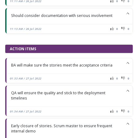
11:11 AM / 26 Jul 2022
0
0
Should consider documentation with serious involvement
11:13 AM / 26 Jul 2022
0
0
ACTION ITEMS
BA will make sure the stories meet the acceptance criteria
01:33 AM / 27 Jul 2022
0
0
QA will ensure the quality and stick to the deployment
timelines
01:34 AM / 27 Jul 2022
0
0
Early closure of stories. Scrum master to ensure frequent
internal demo