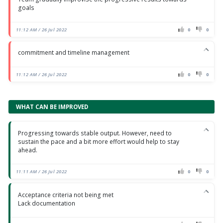
goals
11:12 AM / 26 Jul 2022
0
0
commitment and timeline management
11:12 AM / 26 Jul 2022
0
0
WHAT CAN BE IMPROVED
Progressing towards stable output. However, need to
sustain the pace and a bit more effort would help to stay
ahead.
11:11 AM / 26 Jul 2022
0
0
Acceptance criteria not being met
Lack documentation