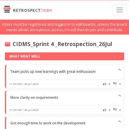
.team
RETROSPECT
Users must be registered and logged in to edit boards, unless the board
owner allows annoymous access, it's still free to join and contribute.
CIDMS_Sprint 4 _Retrospection_26Jul
WHAT WENT WELL
Team picks up new learnings with great enthusiasm
11:08 AM / 26 Jul 2022
0
0
More clarity on requirements
11:09 AM / 26 Jul 2022
0
0
Got enough time to work on the development.