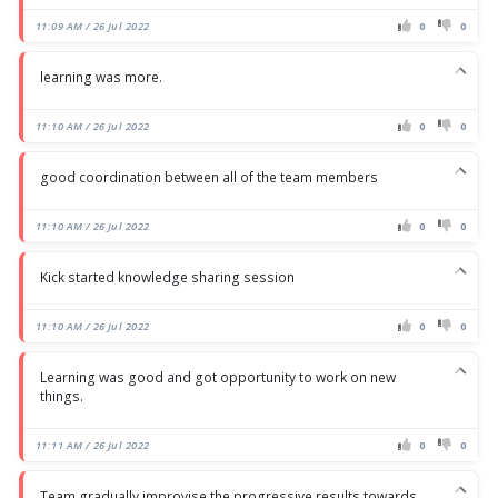
11:09 AM / 26 Jul 2022
0
0
learning was more.
11:10 AM / 26 Jul 2022
0
0
good coordination between all of the team members
11:10 AM / 26 Jul 2022
0
0
Kick started knowledge sharing session
11:10 AM / 26 Jul 2022
0
0
Learning was good and got opportunity to work on new
things.
11:11 AM / 26 Jul 2022
0
0
Team gradually improvise the progressive results towards