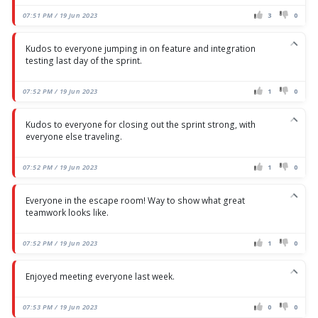
07:51 PM / 19 Jun 2023
3
0
Kudos to everyone jumping in on feature and integration
testing last day of the sprint.
07:52 PM / 19 Jun 2023
1
0
Kudos to everyone for closing out the sprint strong, with
everyone else traveling.
07:52 PM / 19 Jun 2023
1
0
Everyone in the escape room! Way to show what great
teamwork looks like.
07:52 PM / 19 Jun 2023
1
0
Enjoyed meeting everyone last week.
07:53 PM / 19 Jun 2023
0
0