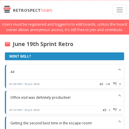
.team
RETROSPECT
Users must be registered and logged in to edit boards, unless the board
owner allows annoymous access, it's still free to join and contribute.
June 19th Sprint Retro
WENT WELL?
aa
07:08 PM / 19 Jun 2023
140
0
Office visit was definitely productive!
07:53 PM / 19 Jun 2023
2
0
Getting the second best time in the escape room!