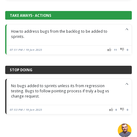
TAKE AWAYS- ACTIONS
How to address bugs from the backlog to be added to
sprints.
07:51 PM / 19 Jun 2023
11
0
STOP DOING
No bugs added to sprints unless its from regression
testing. Bugs to follow pointing process if truly a bug vs
change request.
07:53 PM / 19 Jun 2023
0
0