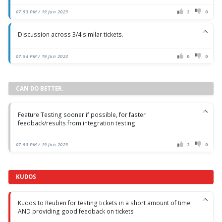
07:53 PM / 19 Jun 2023
2
0
Discussion across 3/4 similar tickets.
07:54 PM / 19 Jun 2023
0
0
CAN DO BETTER.
Feature Testing sooner if possible, for faster
feedback/results from integration testing.
07:53 PM / 19 Jun 2023
2
0
KUDOS
Kudos to Reuben for testing tickets in a short amount of time
AND providing good feedback on tickets