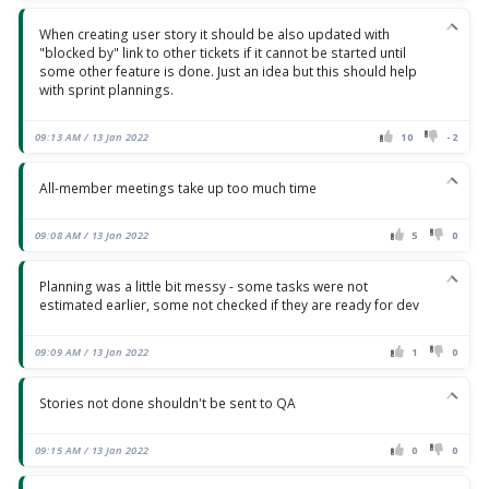
When creating user story it should be also updated with
"blocked by" link to other tickets if it cannot be started until
some other feature is done. Just an idea but this should help
with sprint plannings.
09:13 AM / 13 Jan 2022
10
-2
All-member meetings take up too much time
09:08 AM / 13 Jan 2022
5
0
Planning was a little bit messy - some tasks were not
estimated earlier, some not checked if they are ready for dev
09:09 AM / 13 Jan 2022
1
0
Stories not done shouldn't be sent to QA
09:15 AM / 13 Jan 2022
0
0