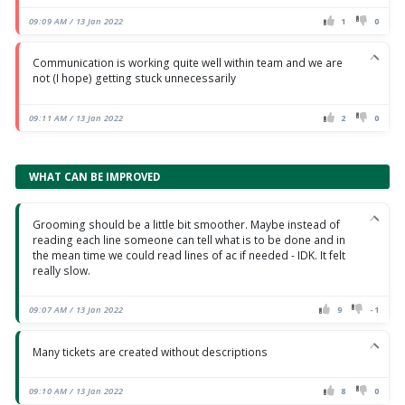
09:09 AM / 13 Jan 2022
1
0
Communication is working quite well within team and we are
not (I hope) getting stuck unnecessarily
09:11 AM / 13 Jan 2022
2
0
WHAT CAN BE IMPROVED
Grooming should be a little bit smoother. Maybe instead of
reading each line someone can tell what is to be done and in
the mean time we could read lines of ac if needed - IDK. It felt
really slow.
09:07 AM / 13 Jan 2022
9
-1
Many tickets are created without descriptions
09:10 AM / 13 Jan 2022
8
0