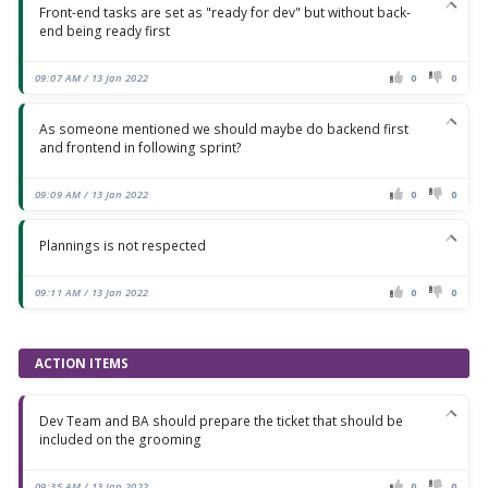
Front-end tasks are set as "ready for dev" but without back-
end being ready first
09:07 AM / 13 Jan 2022
0
0
As someone mentioned we should maybe do backend first
and frontend in following sprint?
09:09 AM / 13 Jan 2022
0
0
Plannings is not respected
09:11 AM / 13 Jan 2022
0
0
ACTION ITEMS
Dev Team and BA should prepare the ticket that should be
included on the grooming
09:35 AM / 13 Jan 2022
0
0