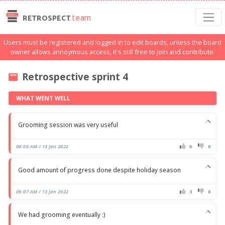
.team
RETROSPECT
Users must be registered and logged in to edit boards, unless the board
owner allows annoymous access, it's still free to join and contribute.
Retrospective sprint 4
WHAT WENT WELL
Grooming session was very useful
09:06 AM / 13 Jan 2022
6
0
Good amount of progress done despite holiday season
09:07 AM / 13 Jan 2022
3
0
We had grooming eventually :)