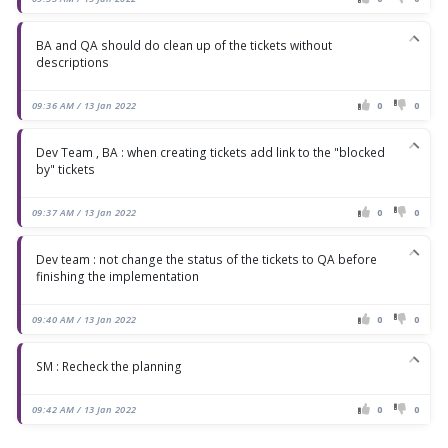
BA and QA should do clean up of the tickets without
descriptions
09:36 AM / 13 Jan 2022
0
0
Dev Team , BA : when creating tickets add link to the "blocked
by" tickets
09:37 AM / 13 Jan 2022
0
0
Dev team : not change the status of the tickets to QA before
finishing the implementation
09:40 AM / 13 Jan 2022
0
0
SM : Recheck the planning
09:42 AM / 13 Jan 2022
0
0